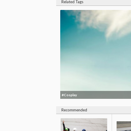
Related Tags
#Cosplay
Recommended