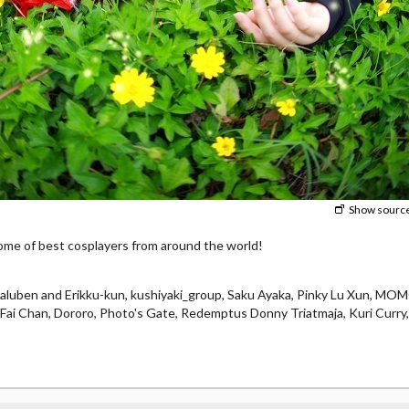
Show sourc
e of best cosplayers from around the world!
laluben and Erikku-kun, kushiyaki_group, Saku Ayaka, Pinky Lu Xun, M
e, Fai Chan, Dororo, Photo's Gate, Redemptus Donny Triatmaja, Kuri Curry