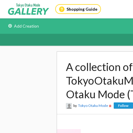
Shopping Guide
Add Creation
A collection o
TokyoOtakuMod
Otaku Mode (
by
Tokyo Otaku Mode
Follow