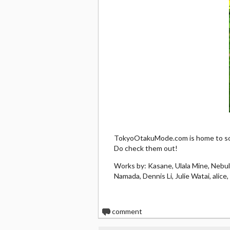
TokyoOtakuMode.com is home to som
Do check them out!
Works by: Kasane, Ulala Mine, Nebu
Namada, Dennis Li, Julie Watai, alic
0
comment