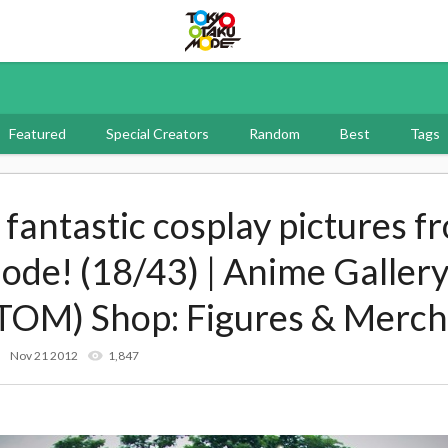
Tokyo Otaku Mode
Featured
Special Creators
Random
Best
Tags
f fantastic cosplay pictures f
e! (18/43) | Anime Gallery
TOM) Shop: Figures & Merch
Nov 21 2012
1,847