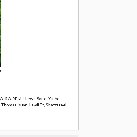
e
OMOIRO REKU, Lewo Saito, Yu-ho
, Thomas Kuan, Lawli Et, Shazzsteel.