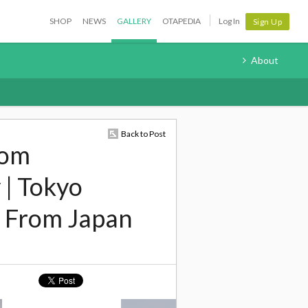
SHOP
NEWS
GALLERY
OTAPEDIA
Log In
Sign Up
About
Back to Post
rom
 | Tokyo
 From Japan