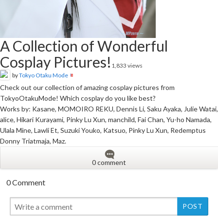
A Collection of Wonderful
Cosplay Pictures!
1,833 views
by
Tokyo Otaku Mode
Check out our collection of amazing cosplay pictures from
TokyoOtakuMode! Which cosplay do you like best?
Works by: Kasane, MOMOIRO REKU, Dennis Li, Saku Ayaka, Julie Watai,
alice, Hikari Kurayami, Pinky Lu Xun, manchild, Fai Chan, Yu-ho Namada,
Ulala Mine, Lawli Et, Suzuki Youko, Katsuo, Pinky Lu Xun, Redemptus
Donny Triatmaja, Maz.
0 comment
0 Comment