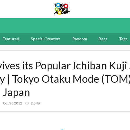
Tokyo Otaku Mode
Featured
Special Creators
Random
Best
Tags
ves its Popular Ichiban Kuji 
ry | Tokyo Otaku Mode (TOM)
 Japan
Oct 30 2012
2,548