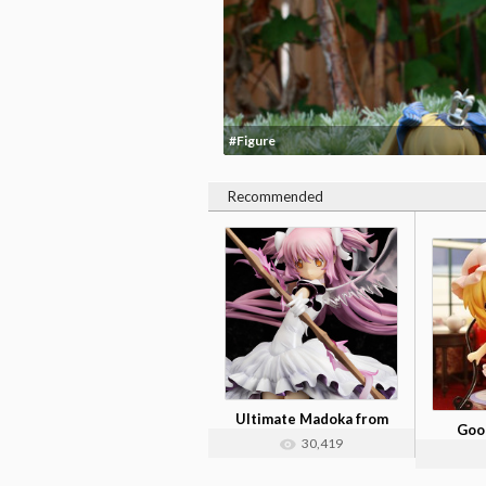
#Figure
Recommended
Ultimate Madoka from
Good
'Puella Mag...
30,419
Ann