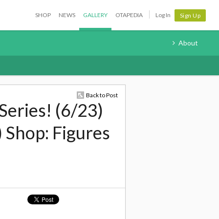
SHOP
NEWS
GALLERY
OTAPEDIA
Log In
Sign Up
About
Back to Post
Series! (6/23)
 Shop: Figures