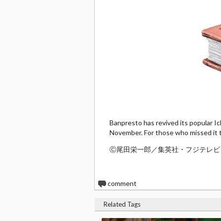
Banpresto has revived its popular Ich
November. For those who missed it th
Ⓒ尾田栄一郎／集英社・フジテレビ
0
comment
Related Tags