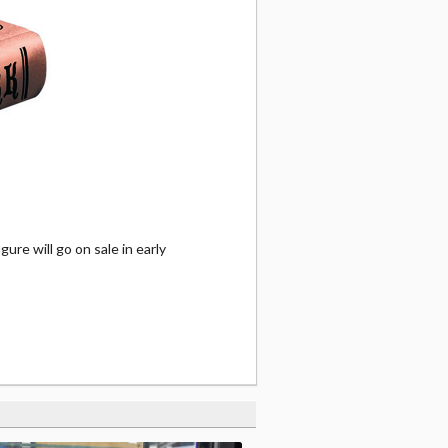
ure will go on sale in early