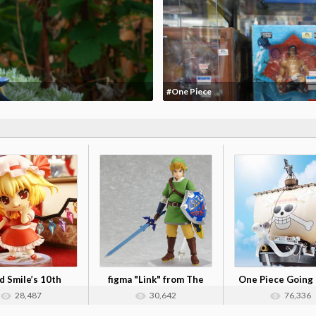
#One Piece
 Smile’s 10th
figma "Link" from The
One Piece Going
iversary: N...
Legend of ...
Alloy Figu...
28,487
30,642
76,336