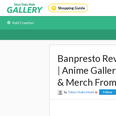
Shopping Guide
Add Creation
Banpresto Revi
| Anime Galle
& Merch From
by
Tokyo Otaku Mode
Follow