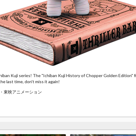
iban Kuji series! The "Ichiban Kuji History of Chopper Golden Edition" fig
e last time, don't miss it again!
・東映アニメーション