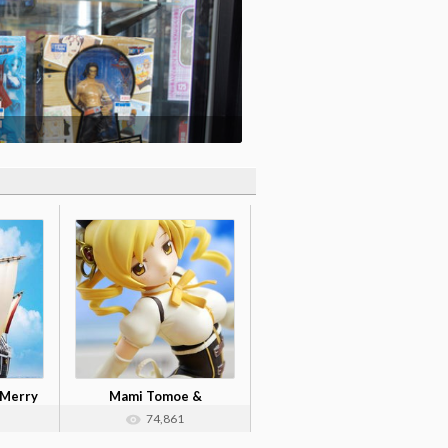
 Merry
Mami Tomoe &
Nendoroid Kyouko Sa...
74,861