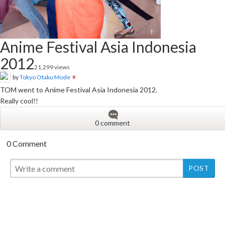
Anime Festival Asia Indonesia
2012
21,299 views
by
Tokyo Otaku Mode
TOM went to Anime Festival Asia Indonesia 2012.
Really cool!!
0 comment
0 Comment