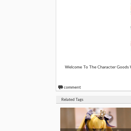
Welcome To The Character Goods 
0
comment
Related Tags