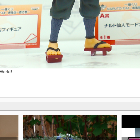
World!