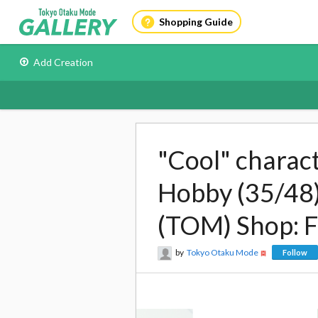
Shopping Guide
Add Creation
"Cool" charac
Hobby (35/48)
(TOM) Shop: 
by
Tokyo Otaku Mode
Follow