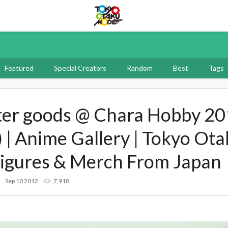
Tokyo Otaku Mode
Featured
Special Creators
Random
Best
Tags
ter goods @ Chara Hobby 20
 | Anime Gallery | Tokyo Ot
Figures & Merch From Japan
Sep 10 2012
7,918