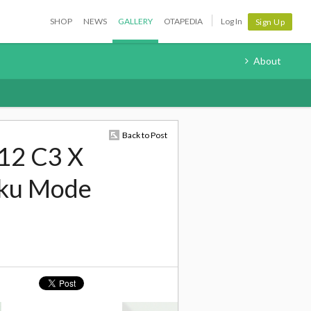
SHOP
NEWS
GALLERY
OTAPEDIA
Log In
Sign Up
About
Back to Post
12 C3 X
aku Mode