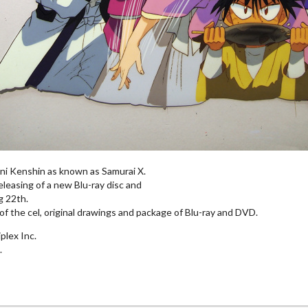
ni Kenshin as known as Samurai X.
leasing of a new Blu-ray disc and
 22th.
of the cel, original drawings and package of Blu-ray and DVD.
plex Inc.
.