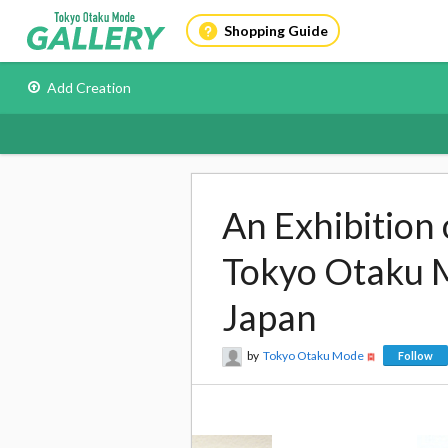
Shopping Guide
Add Creation
An Exhibition 
Tokyo Otaku 
Japan
by
Tokyo Otaku Mode
Follow