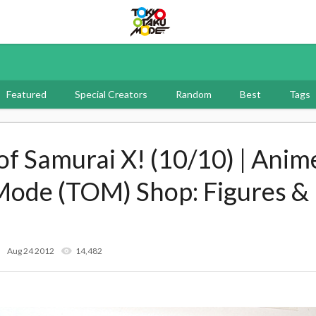
Tokyo Otaku Mode
Featured
Special Creators
Random
Best
Tags
of Samurai X! (10/10) | Anime
Mode (TOM) Shop: Figures &
Aug 24 2012
14,482