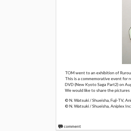
TOM went to an exhibition of Rurou
This is a commemorative event for re
DVD (New Kyoto Saga Part2) on Aug
We would like to share the pictures 
© N. Watsuki / Shueisha, Fuji-TV, Ani
© N. Watsuki / Shueisha, Aniplex Inc
0
comment