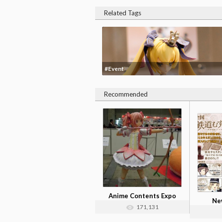
Related Tags
#Event
Recommended
Anime Contents Expo
New
2012 Photos
171,131
Tetsu