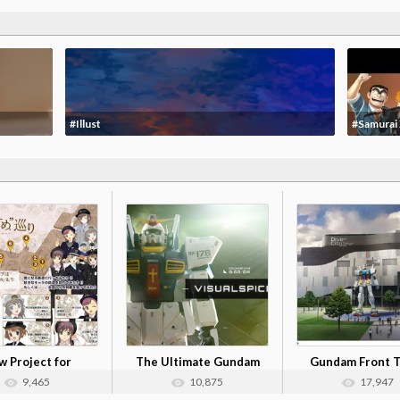
#Illust
#Samurai
 Project for
The Ultimate Gundam
Gundam Front 
dou Musume ...
Papercraft
9,465
10,875
17,947