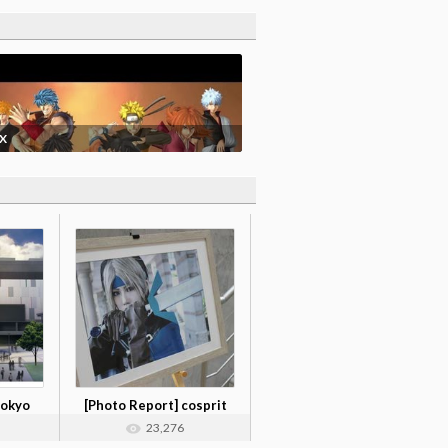
 X
Tokyo
[Photo Report] cosprit
photo col...
23,276