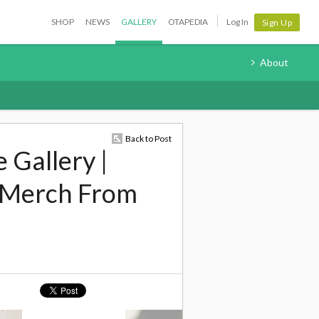
SHOP
NEWS
GALLERY
OTAPEDIA
Log In
Sign Up
About
Back to Post
 Gallery |
 Merch From