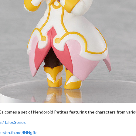
Gs comes a set of Nendoroid Petites featuring the characters from vari
m/TalesSeries
p://on.fb.me/lNNgRe