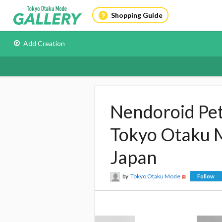
Shopping Guide
Add Creation
Nendoroid Peti
Tokyo Otaku 
Japan
by
Tokyo Otaku Mode
Follow