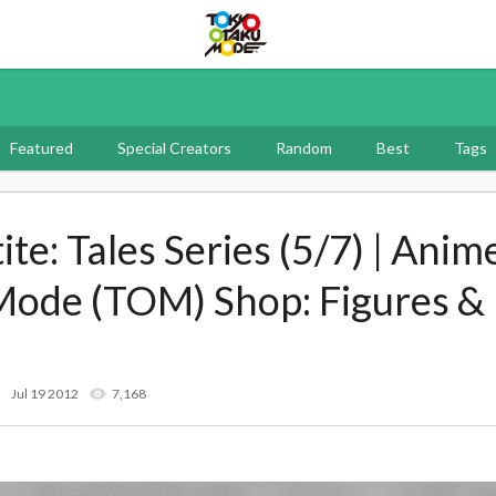
Tokyo Otaku Mode
Featured
Special Creators
Random
Best
Tags
te: Tales Series (5/7) | Anime
Mode (TOM) Shop: Figures &
Jul 19 2012
7,168