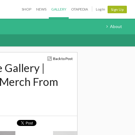
SHOP
NEWS
GALLERY
OTAPEDIA
Log In
Sign Up
About
Back to Post
 Gallery |
 Merch From