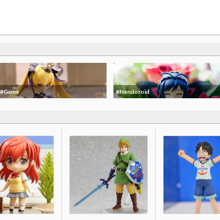
#Game
#Nendoroid