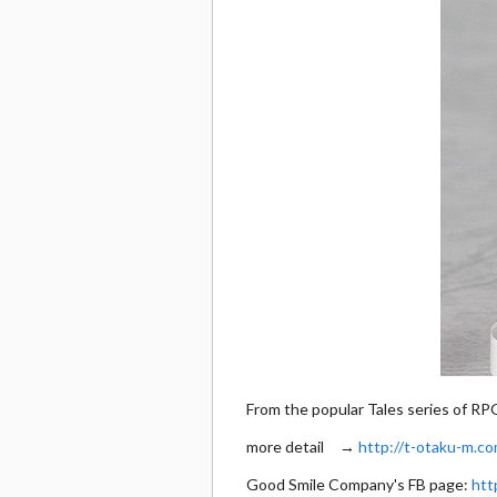
From the popular Tales series of RP
more detail →
http://t-otaku-m.co
Good Smile Company's FB page:
htt