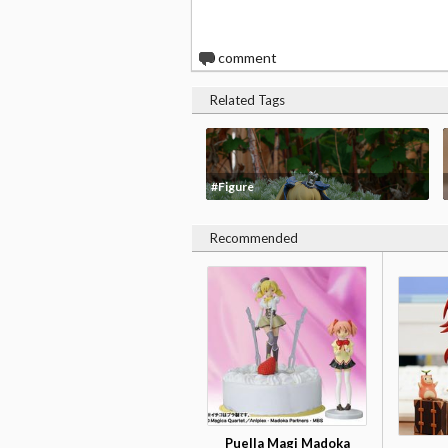
0
comment
Related Tags
#Figure
Recommended
Puella Magi Madoka