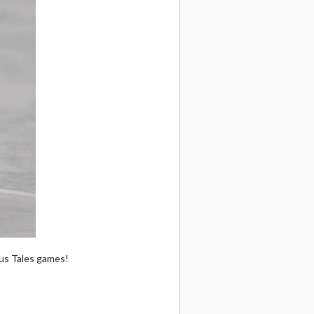
ous Tales games!