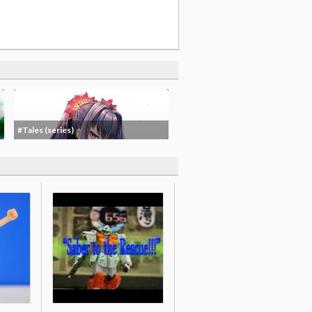
#Tales (series)