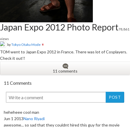
Japan Expo 2012 Photo Report
78,861
views
by
Tokyo Otaku Mode
TOM went to Japan Expo 2012 in France. There was lot of Cosplayers.
Check it out!!
11 comments
11 Comments
heheheee cool man
Jun 1 2013
Nano Riyadi
awesome... so sad that they couldnt hired this guy for the movie