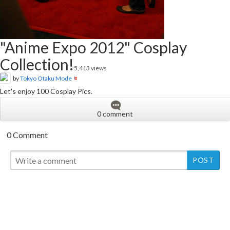
"Anime Expo 2012" Cosplay
Collection!
5,413 views
by
Tokyo Otaku Mode
Let's enjoy 100 Cosplay Pics.
0 comment
0 Comment