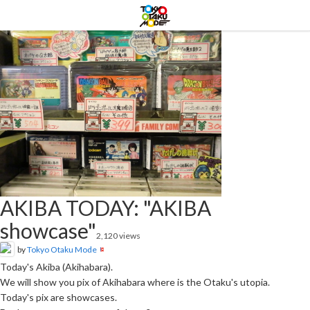
AKIBA TODAY: "AKIBA
showcase"
2,120 views
by
Tokyo Otaku Mode
Today's Akiba (Akihabara).
We will show you pix of Akihabara where is the Otaku's utopia.
Today's pix are showcases.