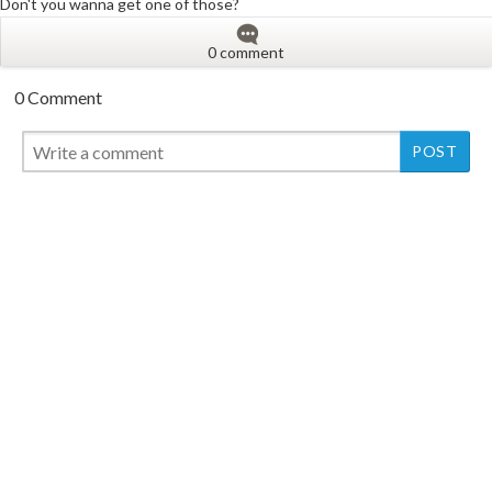
Don't you wanna get one of those?
0 comment
0 Comment