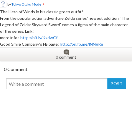
by
Tokyo Otaku Mode
The Hero of Winds in his classic green outfit!
From the popular action adventure Zelda series' newest addition, 'The
Legend of Zelda: Skyward Sword' comes a figma of the main character
of the series, Link!
more info :
http://bit.ly/KxdwCf
Good Smile Company's FB page:
http://on.fb.me/lNNgRe
0 comment
0 Comment