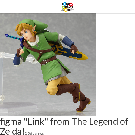
figma "Link" from The Legend of
Zelda!
2,361 views