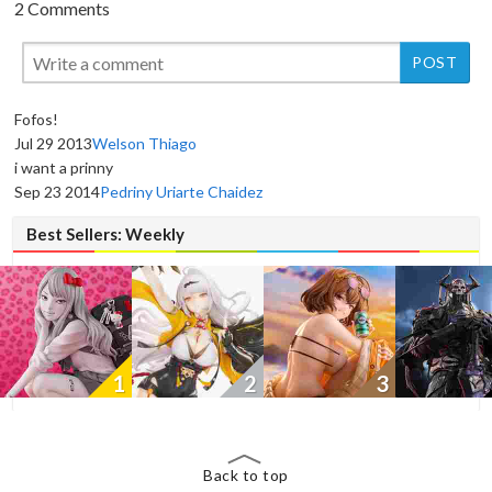
2 Comments
Fofos!
Jul 29 2013
Welson Thiago
New
New
New
i want a prinny
Sep 23 2014
Pedriny Uriarte Chaidez
Best Sellers: Weekly
1
2
3
Back to top