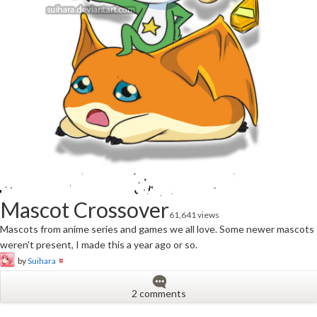
Mascot Crossover
61,641 views
Mascots from anime series and games we all love. Some newer mascots
weren't present, I made this a year ago or so.
by
Suihara
2 comments