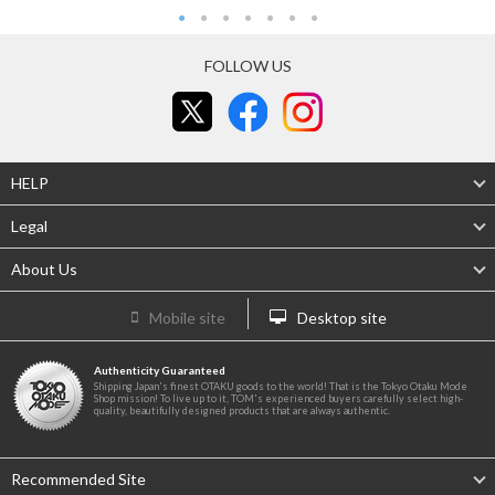
FOLLOW US
HELP
Legal
About Us
Mobile site
Desktop site
Authenticity Guaranteed
Shipping Japan's finest OTAKU goods to the world! That is the Tokyo Otaku Mode
Shop mission! To live up to it, TOM's experienced buyers carefully select high-
quality, beautifully designed products that are always authentic.
Recommended Site