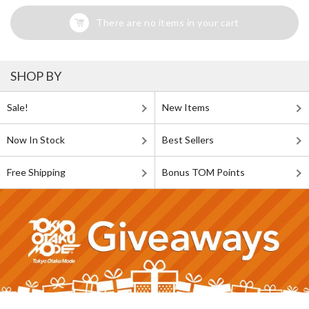
There are no items in your cart
SHOP BY
Sale!
New Items
Now In Stock
Best Sellers
Free Shipping
Bonus TOM Points