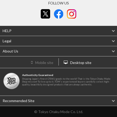
FOLLOW US
HELP
Legal
About Us
Mobile site
Desktop site
Authenticity Guaranteed
Shipping Japan's finest OTAKU goods to the world! That is the Tokyo Otaku Mode
Shop mission! To live up to it, TOM's experienced buyers carefully select high-
quality, beautifully designed products that are always authentic.
Recommended Site
© Tokyo Otaku Mode Co. Ltd.