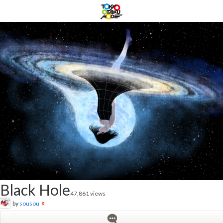
Black Hole
47,861 views
by
sousou