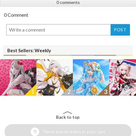
0 comments
0 Comment
New
Best Sellers: Weekly
1
2
3
Back to top
There are no items in your cart