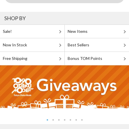
SHOP BY
Sale!
New Items
Now In Stock
Best Sellers
Free Shipping
Bonus TOM Points