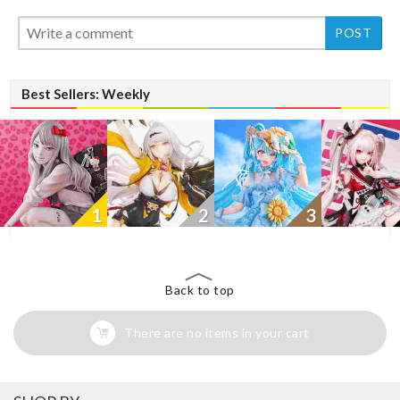
New
Best Sellers: Weekly
1
2
3
Back to top
There are no items in your cart