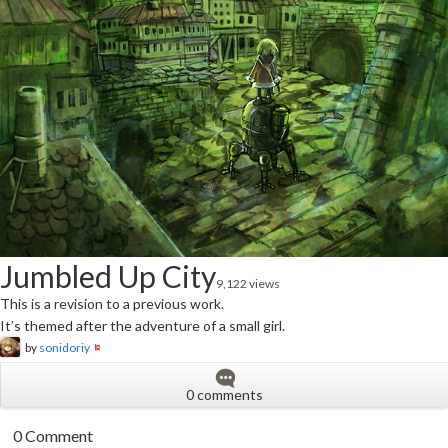
Jumbled Up City
9,122 views
This is a revision to a previous work.
It’s themed after the adventure of a small girl.
by
sonidoriy
0 comments
0 Comment