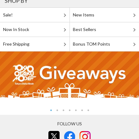
SHOP BY
Sale!
New Items
Now In Stock
Best Sellers
Free Shipping
Bonus TOM Points
FOLLOW US