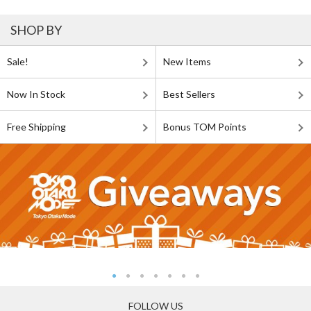
SHOP BY
Sale!
New Items
Now In Stock
Best Sellers
Free Shipping
Bonus TOM Points
FOLLOW US