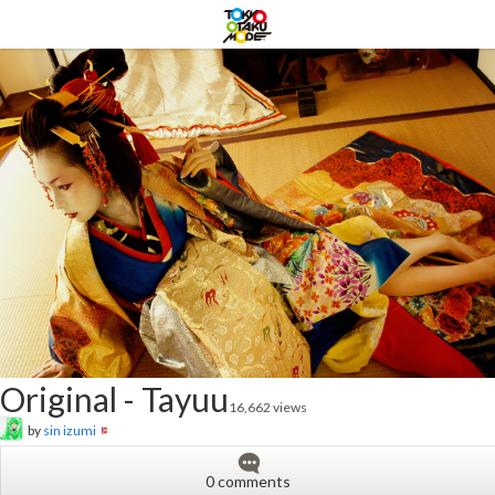
Original - Tayuu
16,662 views
by
sin izumi
0 comments