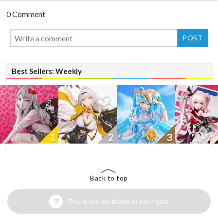
0 Comment
New
Best Sellers: Weekly
1
2
3
Back to top
There are no items in your cart