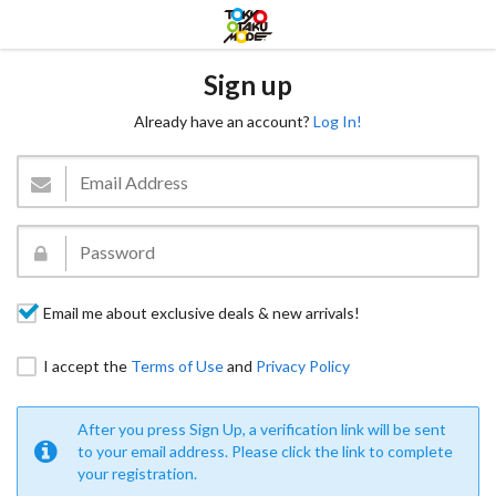
Sign up
Already have an account?
Log In!
Email me about exclusive deals & new arrivals!
I accept the
Terms of Use
and
Privacy Policy
After you press Sign Up, a verification link will be sent
to your email address. Please click the link to complete
your registration.