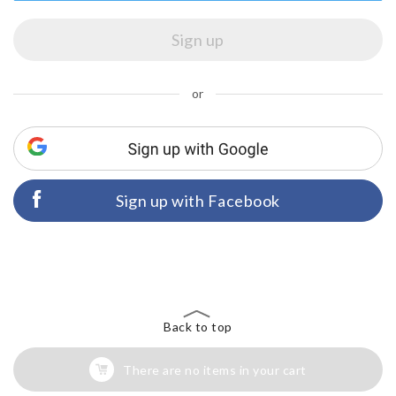
or
Sign up with Facebook
Back to top
There are no items in your cart