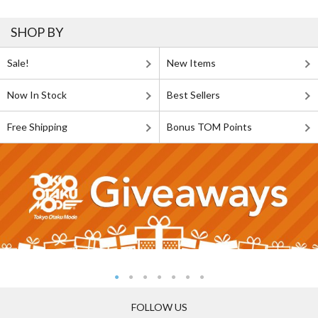
SHOP BY
Sale!
New Items
Now In Stock
Best Sellers
Free Shipping
Bonus TOM Points
FOLLOW US