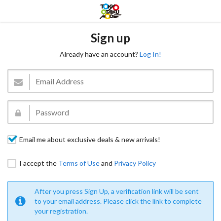
Sign up
Already have an account?
Log In!
Email me about exclusive deals & new arrivals!
I accept the
Terms of Use
and
Privacy Policy
After you press Sign Up, a verification link will be sent
to your email address. Please click the link to complete
your registration.