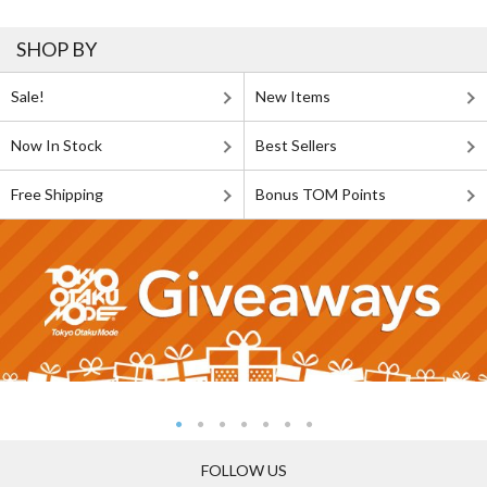
SHOP BY
Sale!
New Items
Now In Stock
Best Sellers
Free Shipping
Bonus TOM Points
FOLLOW US