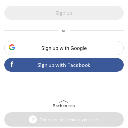
or
Sign up with Facebook
Back to top
There are no items in your cart