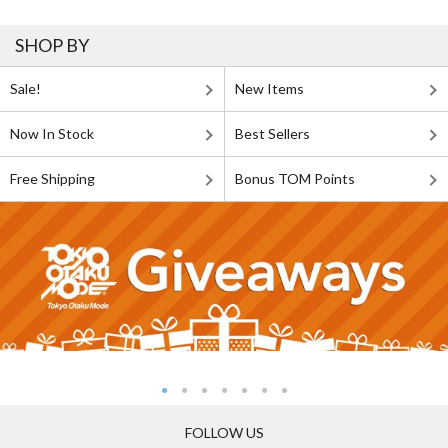
SHOP BY
Sale!
New Items
Now In Stock
Best Sellers
Free Shipping
Bonus TOM Points
FOLLOW US