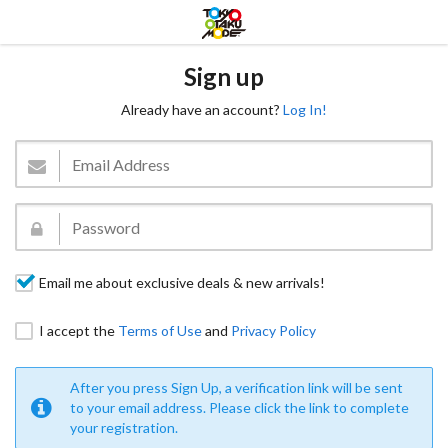
Sign up
Already have an account?
Log In!
Email me about exclusive deals & new arrivals!
I accept the
Terms of Use
and
Privacy Policy
After you press Sign Up, a verification link will be sent
to your email address. Please click the link to complete
your registration.