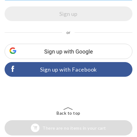
or
Sign up with Facebook
Back to top
There are no items in your cart