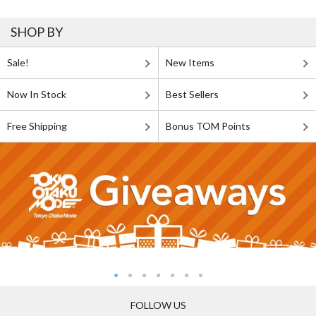
SHOP BY
Sale!
New Items
Now In Stock
Best Sellers
Free Shipping
Bonus TOM Points
FOLLOW US