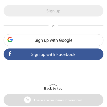
or
Sign up with Facebook
Back to top
There are no items in your cart