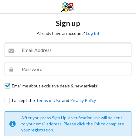
Sign up
Already have an account?
Log In!
Email me about exclusive deals & new arrivals!
I accept the
Terms of Use
and
Privacy Policy
After you press Sign Up, a verification link will be sent
to your email address. Please click the link to complete
your registration.