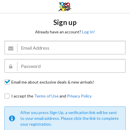
Sign up
Already have an account?
Log In!
Email me about exclusive deals & new arrivals!
I accept the
Terms of Use
and
Privacy Policy
After you press Sign Up, a verification link will be sent
to your email address. Please click the link to complete
your registration.