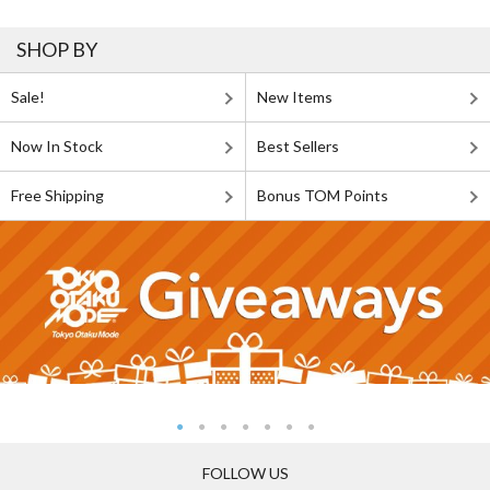
SHOP BY
Sale!
New Items
Now In Stock
Best Sellers
Free Shipping
Bonus TOM Points
FOLLOW US