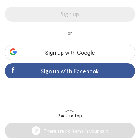
or
Sign up with Facebook
Back to top
There are no items in your cart