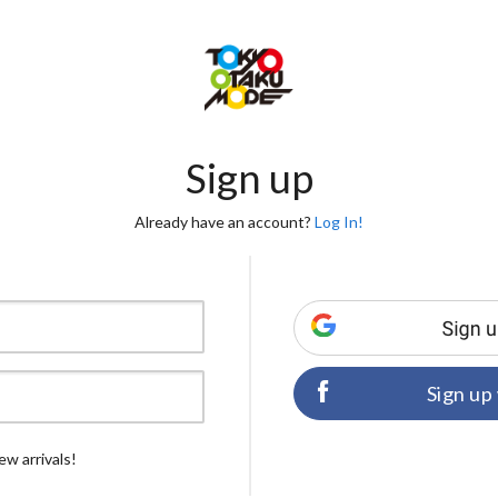
Sign up
Already have an account?
Log In!
Sign up
ew arrivals!