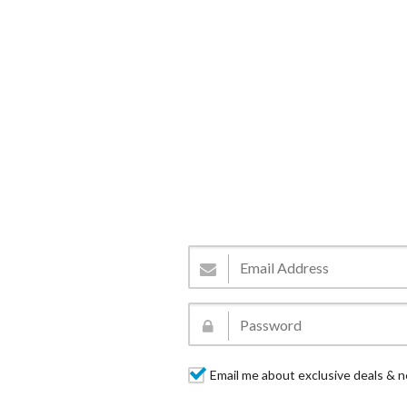
Email me about exclusive deals & n