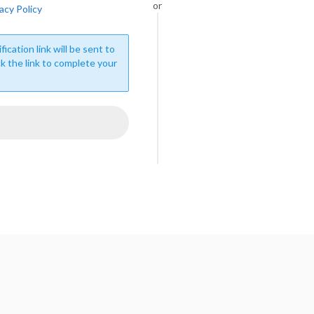
or
acy Policy
fication link will be sent to
ck the link to complete your