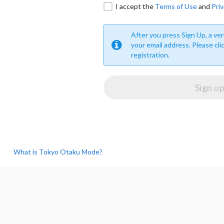
I accept the
Terms of Use
and
Priv
After you press Sign Up, a veri
your email address. Please cli
registration.
What is Tokyo Otaku Mode?