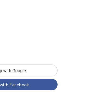
 with Facebook