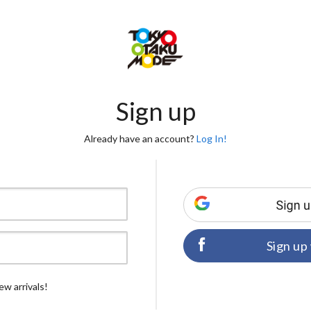
Sign up
Already have an account?
Log In!
Sign up
ew arrivals!