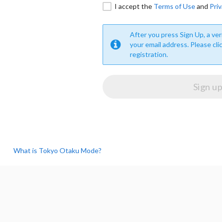
I accept the
Terms of Use
and
Priv
After you press Sign Up, a veri
your email address. Please cli
registration.
What is Tokyo Otaku Mode?