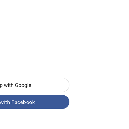
 with Facebook