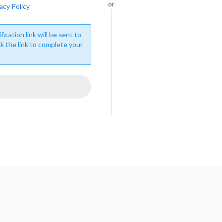
or
acy Policy
fication link will be sent to
ck the link to complete your