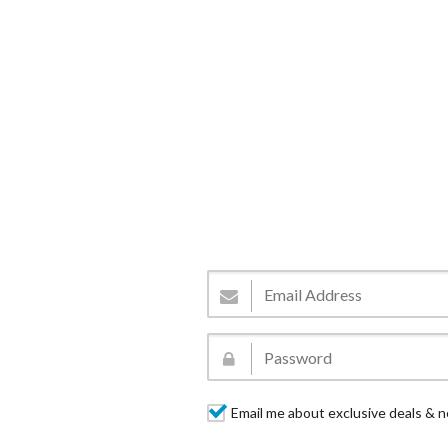
Email me about exclusive deals & n