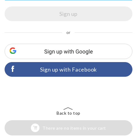
or
Sign up with Facebook
Back to top
There are no items in your cart