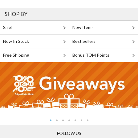
SHOP BY
Sale!
New Items
Now In Stock
Best Sellers
Free Shipping
Bonus TOM Points
FOLLOW US