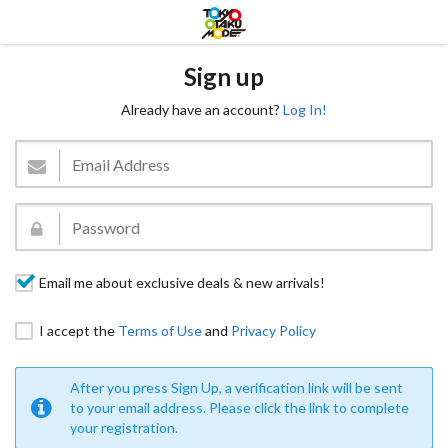
Sign up
Already have an account?
Log In!
Email me about exclusive deals & new arrivals!
I accept the
Terms of Use
and
Privacy Policy
After you press Sign Up, a verification link will be sent
to your email address. Please click the link to complete
your registration.