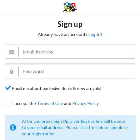
Sign up
Already have an account?
Log In!
Email me about exclusive deals & new arrivals!
I accept the
Terms of Use
and
Privacy Policy
After you press Sign Up, a verification link will be sent
to your email address. Please click the link to complete
your registration.