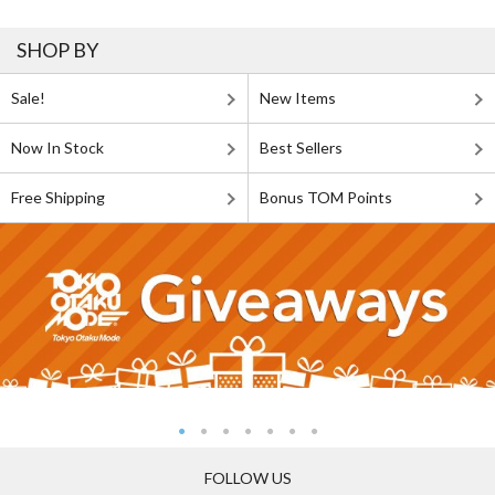
SHOP BY
Sale!
New Items
Now In Stock
Best Sellers
Free Shipping
Bonus TOM Points
FOLLOW US