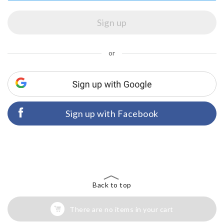
or
Sign up with Facebook
Back to top
There are no items in your cart