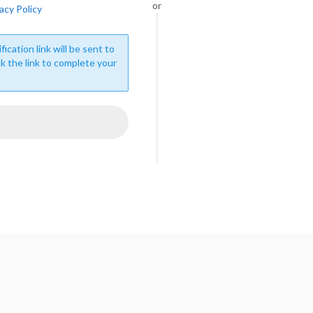
or
acy Policy
fication link will be sent to
ck the link to complete your