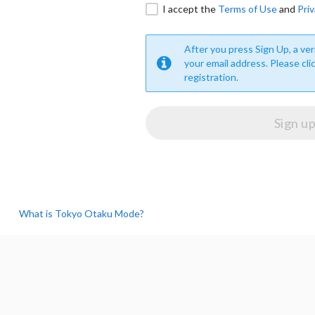
I accept the
Terms of Use
and
Priv
After you press Sign Up, a veri
your email address. Please cli
registration.
What is Tokyo Otaku Mode?