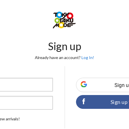
Sign up
Already have an account?
Log In!
Sign up
ew arrivals!