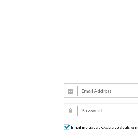
Email me about exclusive deals & n