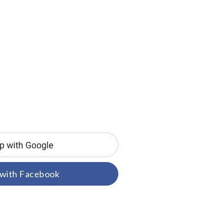
 with Facebook