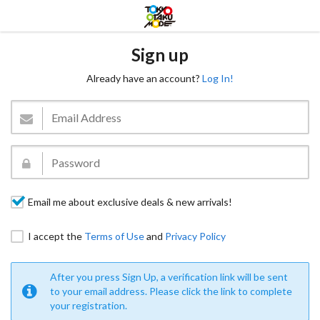
Sign up
Already have an account?
Log In!
Email me about exclusive deals & new arrivals!
I accept the
Terms of Use
and
Privacy Policy
After you press Sign Up, a verification link will be sent
to your email address. Please click the link to complete
your registration.