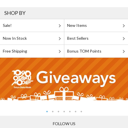
SHOP BY
Sale!
New Items
Now In Stock
Best Sellers
Free Shipping
Bonus TOM Points
FOLLOW US