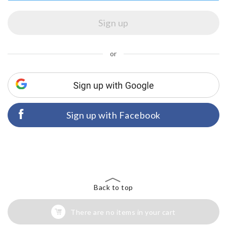
or
Sign up with Facebook
Back to top
There are no items in your cart