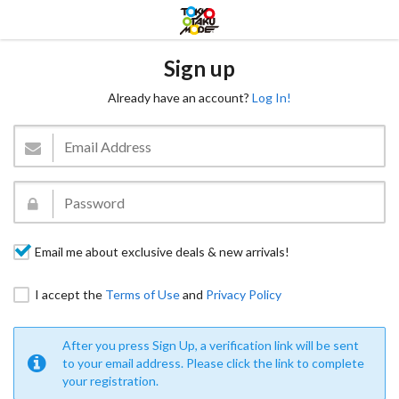
Sign up
Already have an account?
Log In!
Email me about exclusive deals & new arrivals!
I accept the
Terms of Use
and
Privacy Policy
After you press Sign Up, a verification link will be sent
to your email address. Please click the link to complete
your registration.