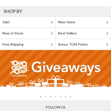
SHOP BY
Sale!
New Items
Now In Stock
Best Sellers
Free Shipping
Bonus TOM Points
FOLLOW US