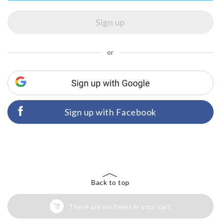
or
Sign up with Facebook
Back to top
There are no items in your cart