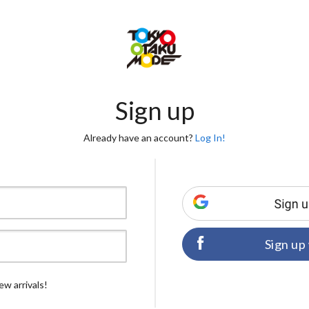
Sign up
Already have an account?
Log In!
Sign up
ew arrivals!