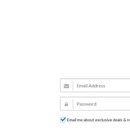
Email me about exclusive deals & n