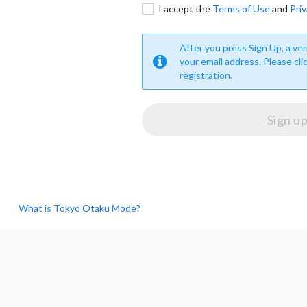
I accept the
Terms of Use
and
Priv
After you press Sign Up, a veri
your email address. Please cli
registration.
What is Tokyo Otaku Mode?