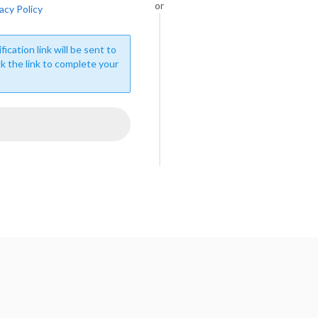
or
acy Policy
fication link will be sent to
ck the link to complete your