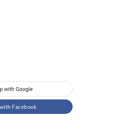
 with Facebook