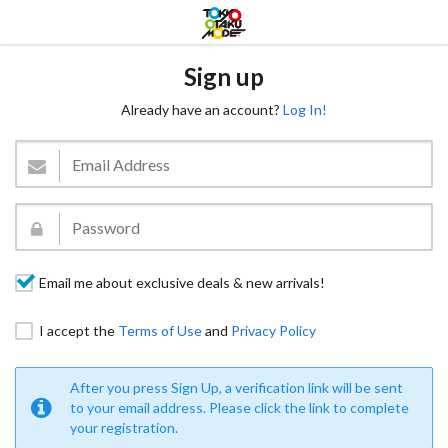
Sign up
Already have an account?
Log In!
Email me about exclusive deals & new arrivals!
I accept the
Terms of Use
and
Privacy Policy
After you press Sign Up, a verification link will be sent
to your email address. Please click the link to complete
your registration.