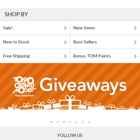
SHOP BY
Sale!
New Items
Now In Stock
Best Sellers
Free Shipping
Bonus TOM Points
FOLLOW US