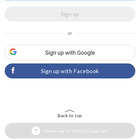
or
Sign up with Facebook
Back to top
There are no items in your cart