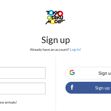
Sign up
Already have an account?
Log In!
Sign up
ew arrivals!