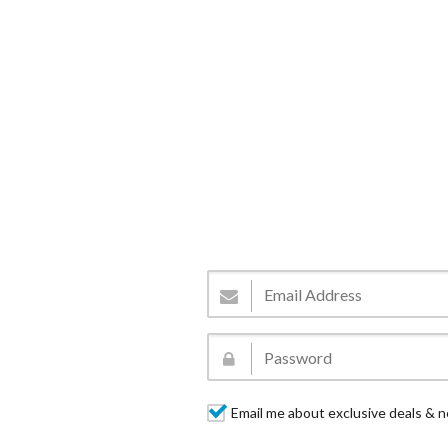
Email me about exclusive deals & n