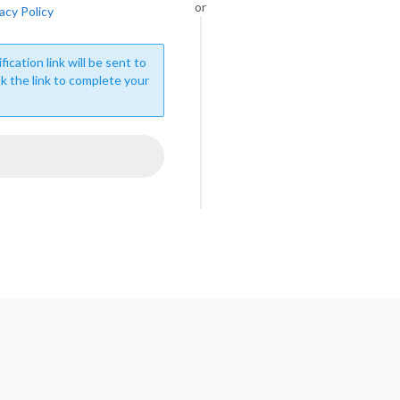
or
acy Policy
fication link will be sent to
ck the link to complete your