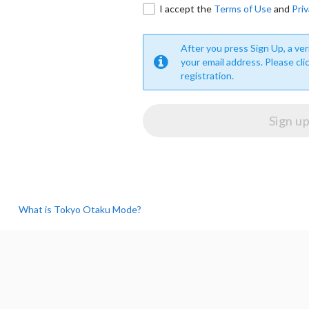
I accept the
Terms of Use
and
Priv
After you press Sign Up, a veri
your email address. Please cli
registration.
What is Tokyo Otaku Mode?