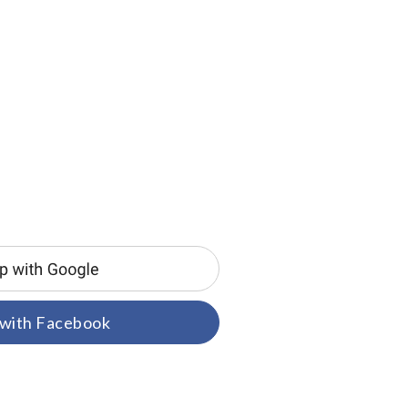
 with Facebook