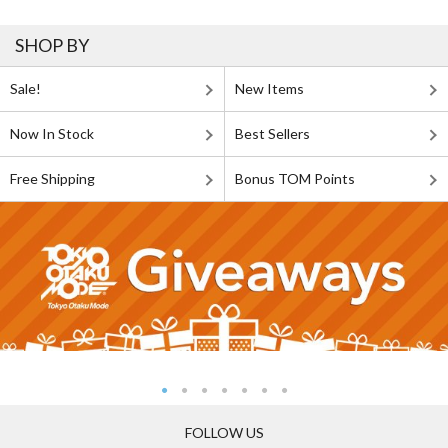
SHOP BY
Sale!
New Items
Now In Stock
Best Sellers
Free Shipping
Bonus TOM Points
FOLLOW US