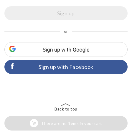
or
Sign up with Facebook
Back to top
There are no items in your cart