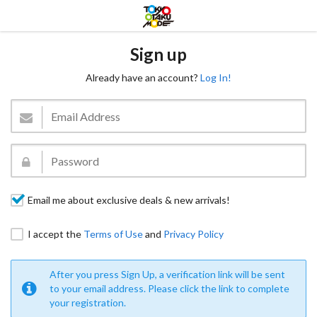
Sign up
Already have an account?
Log In!
Email me about exclusive deals & new arrivals!
I accept the
Terms of Use
and
Privacy Policy
After you press Sign Up, a verification link will be sent
to your email address. Please click the link to complete
your registration.