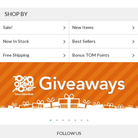
SHOP BY
Sale!
New Items
Now In Stock
Best Sellers
Free Shipping
Bonus TOM Points
FOLLOW US