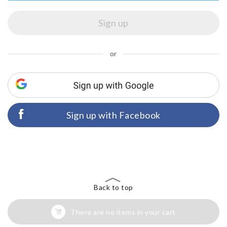
or
Sign up with Facebook
Back to top
There are no items in your cart