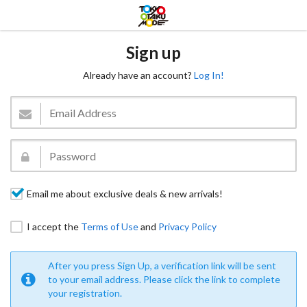
Sign up
Already have an account?
Log In!
Email me about exclusive deals & new arrivals!
I accept the
Terms of Use
and
Privacy Policy
After you press Sign Up, a verification link will be sent
to your email address. Please click the link to complete
your registration.