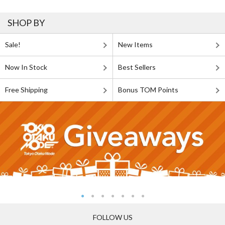
SHOP BY
Sale!
New Items
Now In Stock
Best Sellers
Free Shipping
Bonus TOM Points
FOLLOW US