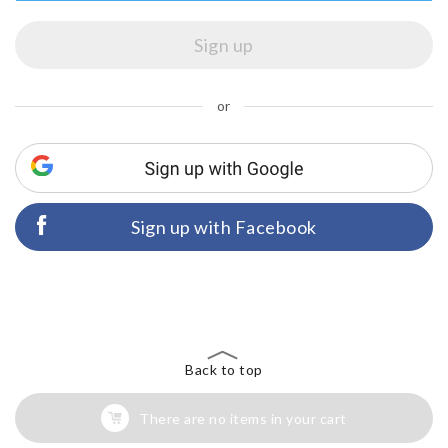
or
Sign up with Facebook
Back to top
There are no items in your cart