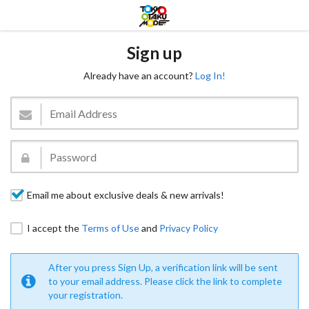
Sign up
Already have an account?
Log In!
Email me about exclusive deals & new arrivals!
I accept the
Terms of Use
and
Privacy Policy
After you press Sign Up, a verification link will be sent
to your email address. Please click the link to complete
your registration.