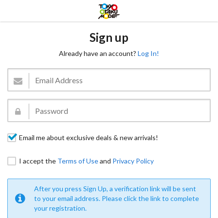
Sign up
Already have an account?
Log In!
Email me about exclusive deals & new arrivals!
I accept the
Terms of Use
and
Privacy Policy
After you press Sign Up, a verification link will be sent
to your email address. Please click the link to complete
your registration.