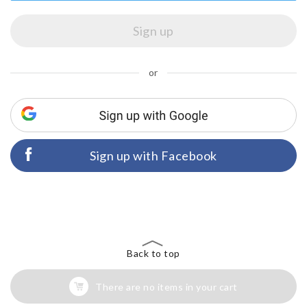
or
Sign up with Facebook
Back to top
There are no items in your cart