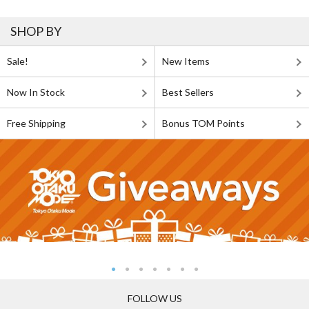
SHOP BY
Sale!
New Items
Now In Stock
Best Sellers
Free Shipping
Bonus TOM Points
FOLLOW US