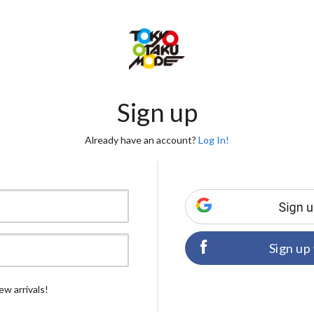
Sign up
Already have an account?
Log In!
Sign up
ew arrivals!