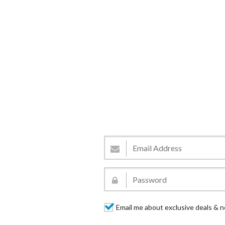
Email me about exclusive deals & n