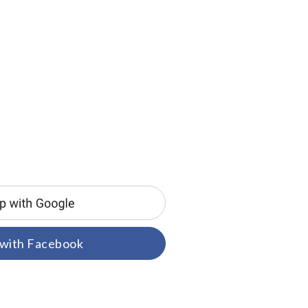
 with Facebook