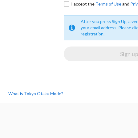
I accept the
Terms of Use
and
Priv
After you press Sign Up, a veri
your email address. Please cli
registration.
What is Tokyo Otaku Mode?