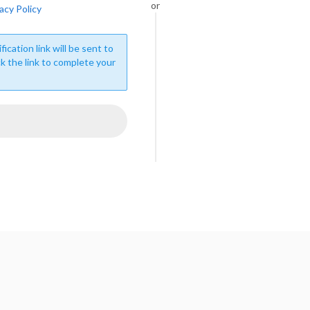
or
acy Policy
fication link will be sent to
ck the link to complete your