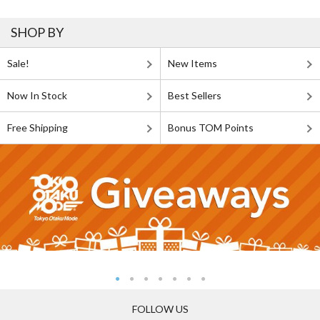
SHOP BY
Sale!
New Items
Now In Stock
Best Sellers
Free Shipping
Bonus TOM Points
FOLLOW US