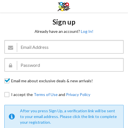
Sign up
Already have an account?
Log In!
Email me about exclusive deals & new arrivals!
I accept the
Terms of Use
and
Privacy Policy
After you press Sign Up, a verification link will be sent
to your email address. Please click the link to complete
your registration.