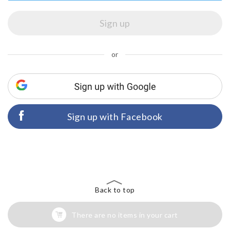
or
Sign up with Facebook
Back to top
There are no items in your cart