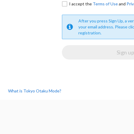
I accept the
Terms of Use
and
Priv
After you press Sign Up, a veri
your email address. Please cli
registration.
What is Tokyo Otaku Mode?