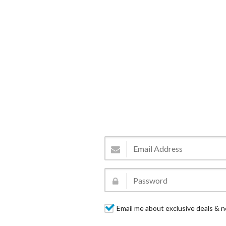
Email me about exclusive deals & n