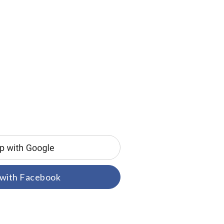
 with Facebook