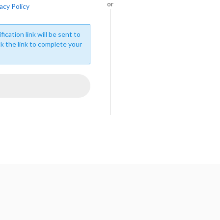
or
acy Policy
fication link will be sent to
ck the link to complete your