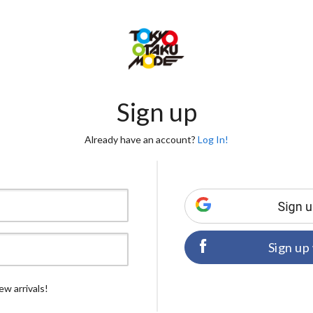
Sign up
Already have an account?
Log In!
Sign up
ew arrivals!