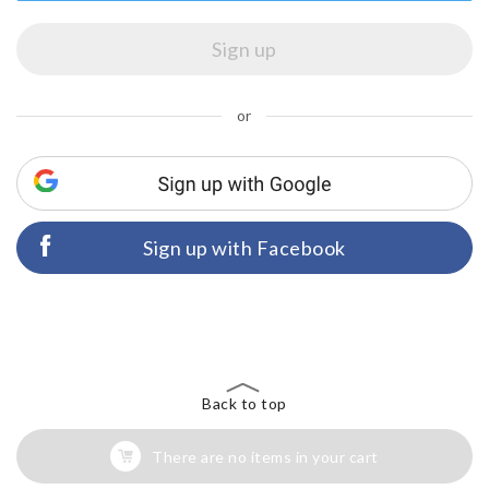
or
Sign up with Facebook
Back to top
There are no items in your cart