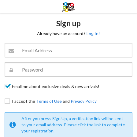
Sign up
Already have an account?
Log In!
Email me about exclusive deals & new arrivals!
I accept the
Terms of Use
and
Privacy Policy
After you press Sign Up, a verification link will be sent
to your email address. Please click the link to complete
your registration.