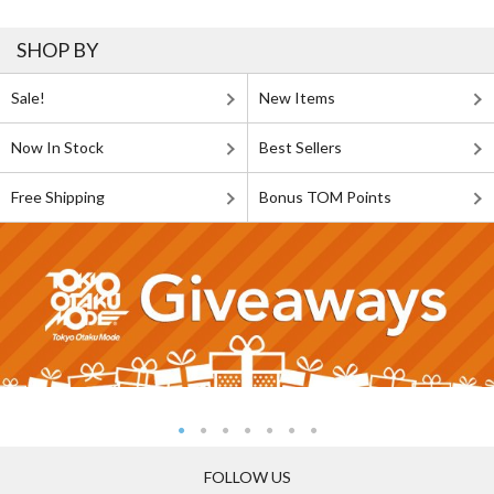
SHOP BY
Sale!
New Items
Now In Stock
Best Sellers
Free Shipping
Bonus TOM Points
FOLLOW US