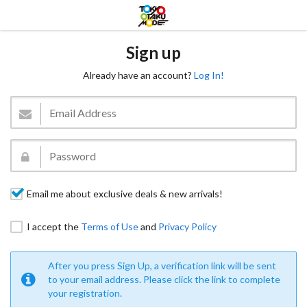
Sign up
Already have an account?
Log In!
Email me about exclusive deals & new arrivals!
I accept the
Terms of Use
and
Privacy Policy
After you press Sign Up, a verification link will be sent
to your email address. Please click the link to complete
your registration.