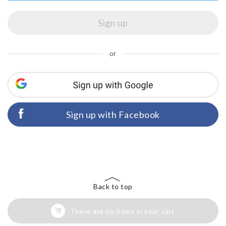
or
Sign up with Facebook
Back to top
There are no items in your cart