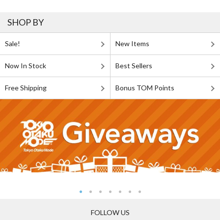
SHOP BY
Sale!
New Items
Now In Stock
Best Sellers
Free Shipping
Bonus TOM Points
FOLLOW US