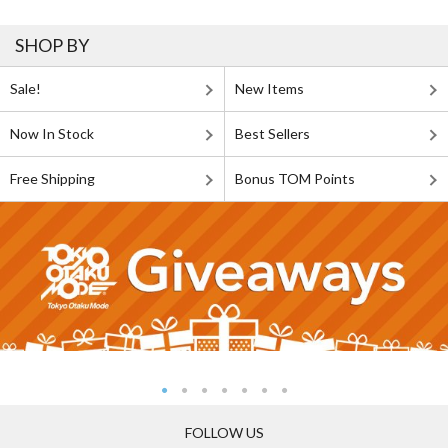
SHOP BY
Sale!
New Items
Now In Stock
Best Sellers
Free Shipping
Bonus TOM Points
FOLLOW US