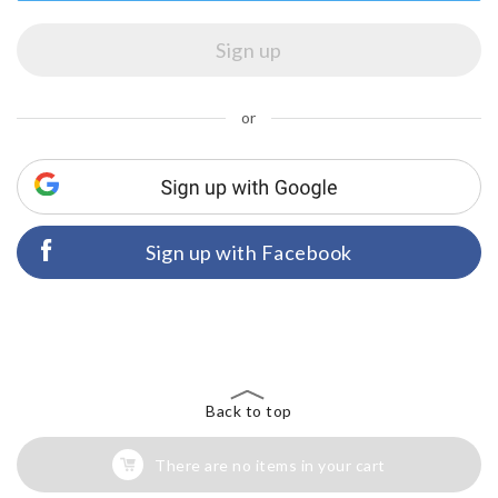
or
Sign up with Facebook
Back to top
There are no items in your cart