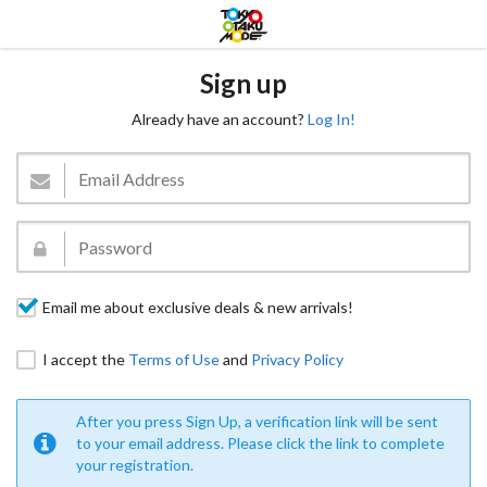
Sign up
Already have an account?
Log In!
Email me about exclusive deals & new arrivals!
I accept the
Terms of Use
and
Privacy Policy
After you press Sign Up, a verification link will be sent
to your email address. Please click the link to complete
your registration.