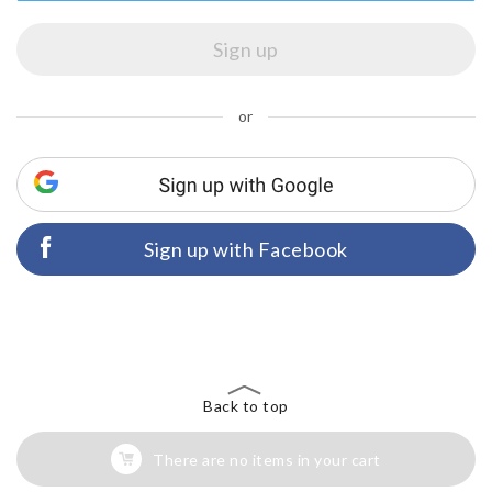
or
Sign up with Facebook
Back to top
There are no items in your cart