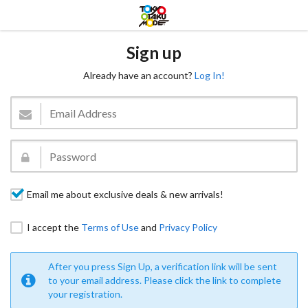
Sign up
Already have an account?
Log In!
Email me about exclusive deals & new arrivals!
I accept the
Terms of Use
and
Privacy Policy
After you press Sign Up, a verification link will be sent
to your email address. Please click the link to complete
your registration.