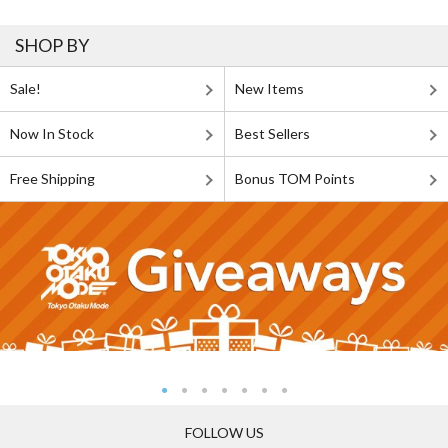
SHOP BY
Sale!
New Items
Now In Stock
Best Sellers
Free Shipping
Bonus TOM Points
FOLLOW US