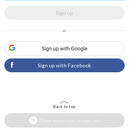
or
Sign up with Facebook
Back to top
There are no items in your cart