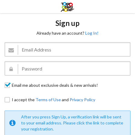
Sign up
Already have an account?
Log In!
Email me about exclusive deals & new arrivals!
I accept the
Terms of Use
and
Privacy Policy
After you press Sign Up, a verification link will be sent
to your email address. Please click the link to complete
your registration.