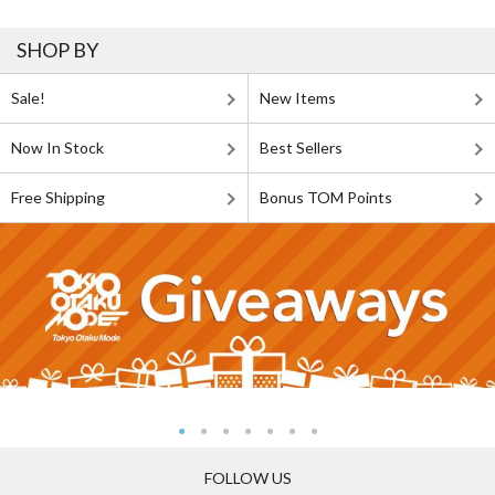
SHOP BY
Sale!
New Items
Now In Stock
Best Sellers
Free Shipping
Bonus TOM Points
FOLLOW US