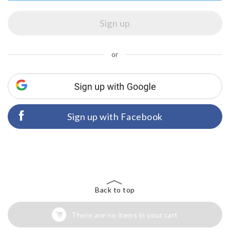
or
Sign up with Facebook
Back to top
There are no items in your cart