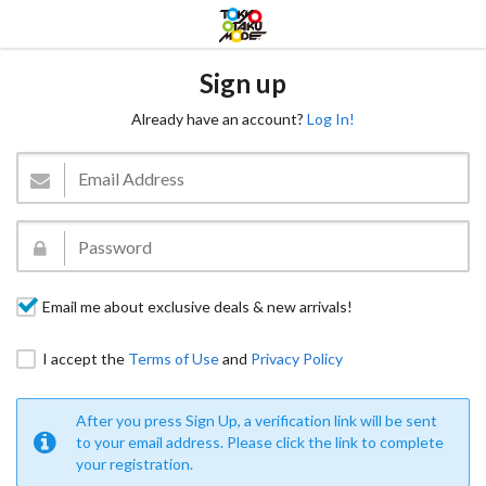
Sign up
Already have an account?
Log In!
Email me about exclusive deals & new arrivals!
I accept the
Terms of Use
and
Privacy Policy
After you press Sign Up, a verification link will be sent
to your email address. Please click the link to complete
your registration.