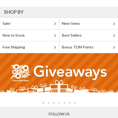
SHOP BY
Sale!
New Items
Now In Stock
Best Sellers
Free Shipping
Bonus TOM Points
FOLLOW US