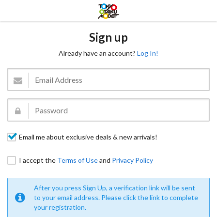
Sign up
Already have an account?
Log In!
Email me about exclusive deals & new arrivals!
I accept the
Terms of Use
and
Privacy Policy
After you press Sign Up, a verification link will be sent
to your email address. Please click the link to complete
your registration.