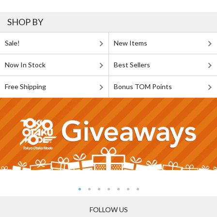
SHOP BY
Sale!
New Items
Now In Stock
Best Sellers
Free Shipping
Bonus TOM Points
FOLLOW US