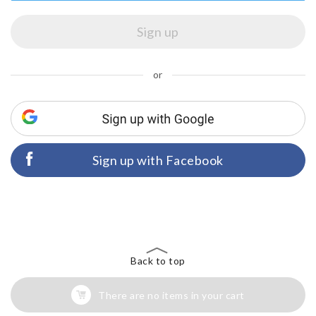
or
Sign up with Facebook
Back to top
There are no items in your cart