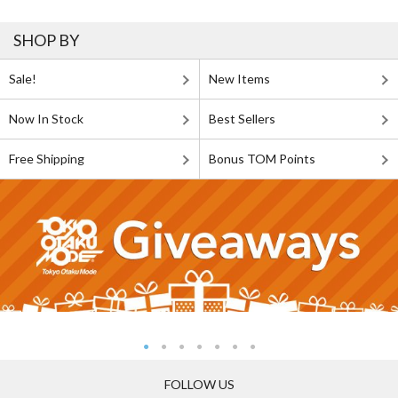
SHOP BY
Sale!
New Items
Now In Stock
Best Sellers
Free Shipping
Bonus TOM Points
FOLLOW US