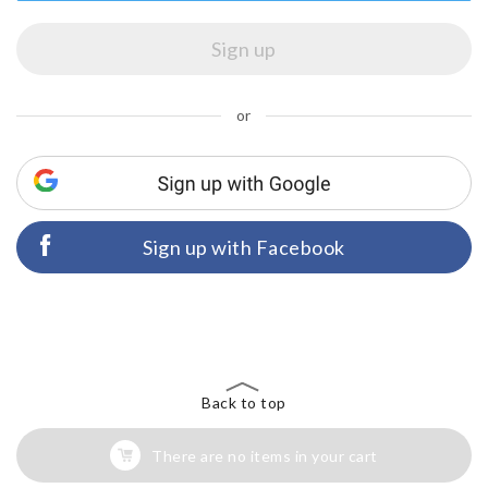
or
Sign up with Facebook
Back to top
There are no items in your cart