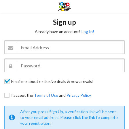
Sign up
Already have an account?
Log In!
Email me about exclusive deals & new arrivals!
I accept the
Terms of Use
and
Privacy Policy
After you press Sign Up, a verification link will be sent
to your email address. Please click the link to complete
your registration.