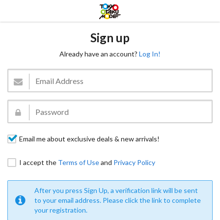
Sign up
Already have an account?
Log In!
Email me about exclusive deals & new arrivals!
I accept the
Terms of Use
and
Privacy Policy
After you press Sign Up, a verification link will be sent
to your email address. Please click the link to complete
your registration.