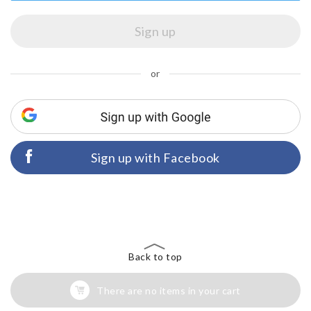
or
Sign up with Facebook
Back to top
There are no items in your cart