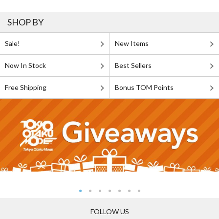
SHOP BY
Sale!
New Items
Now In Stock
Best Sellers
Free Shipping
Bonus TOM Points
FOLLOW US