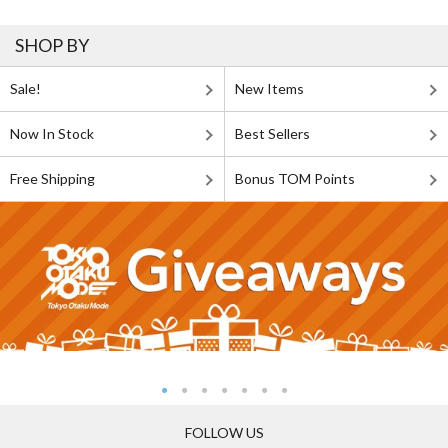
SHOP BY
Sale!
New Items
Now In Stock
Best Sellers
Free Shipping
Bonus TOM Points
FOLLOW US