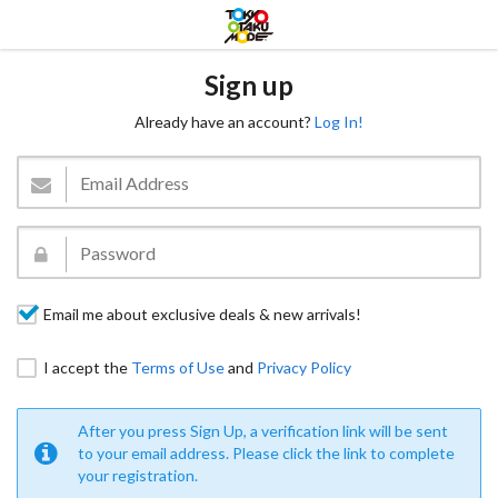
Sign up
Already have an account?
Log In!
Email me about exclusive deals & new arrivals!
I accept the
Terms of Use
and
Privacy Policy
After you press Sign Up, a verification link will be sent
to your email address. Please click the link to complete
your registration.