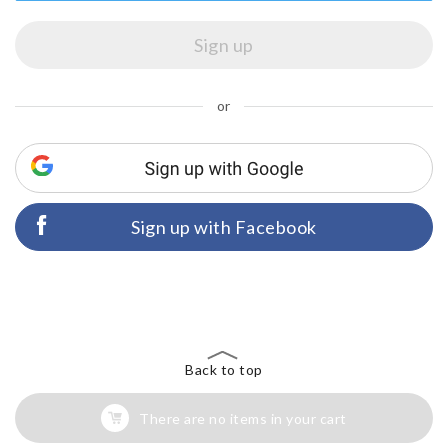
or
Sign up with Facebook
Back to top
There are no items in your cart