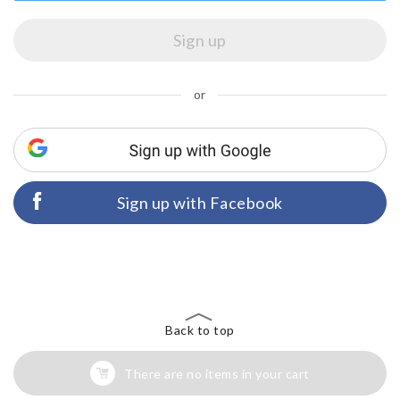
or
Sign up with Facebook
Back to top
There are no items in your cart