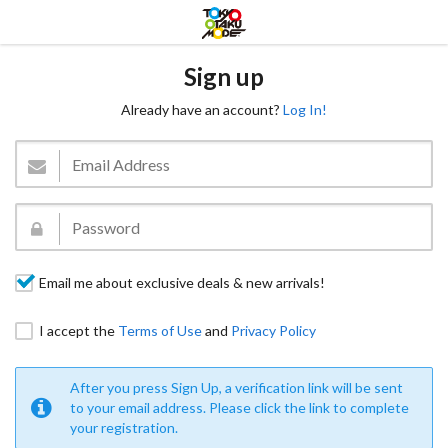
Sign up
Already have an account?
Log In!
Email me about exclusive deals & new arrivals!
I accept the
Terms of Use
and
Privacy Policy
After you press Sign Up, a verification link will be sent
to your email address. Please click the link to complete
your registration.