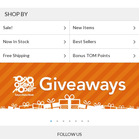
SHOP BY
Sale!
New Items
Now In Stock
Best Sellers
Free Shipping
Bonus TOM Points
FOLLOW US