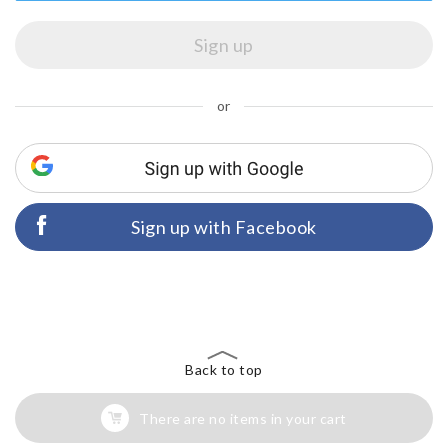
or
Sign up with Facebook
Back to top
There are no items in your cart