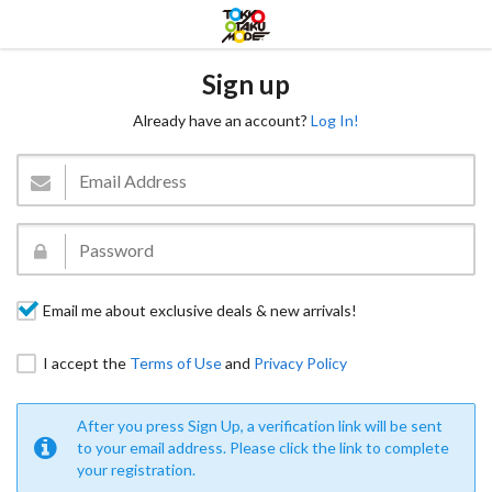
Sign up
Already have an account?
Log In!
Email me about exclusive deals & new arrivals!
I accept the
Terms of Use
and
Privacy Policy
After you press Sign Up, a verification link will be sent
to your email address. Please click the link to complete
your registration.