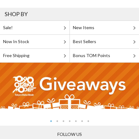
SHOP BY
Sale!
New Items
Now In Stock
Best Sellers
Free Shipping
Bonus TOM Points
FOLLOW US