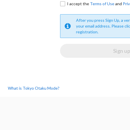
I accept the
Terms of Use
and
Priv
After you press Sign Up, a veri
your email address. Please cli
registration.
What is Tokyo Otaku Mode?