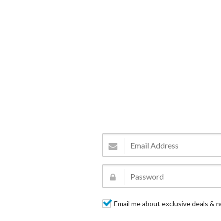
Email me about exclusive deals & n