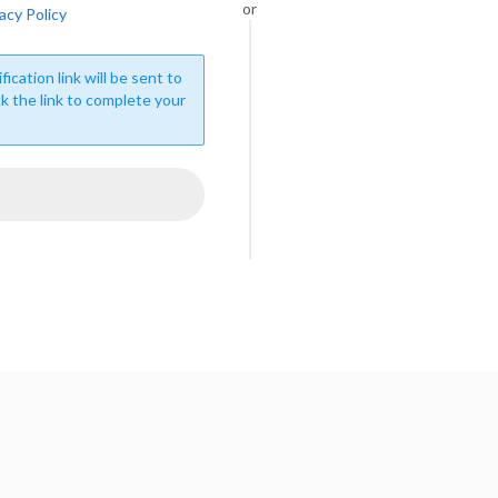
or
acy Policy
fication link will be sent to
ck the link to complete your