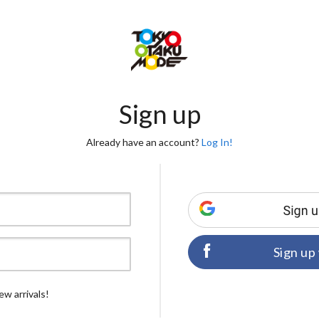
Sign up
Already have an account?
Log In!
Sign up
ew arrivals!