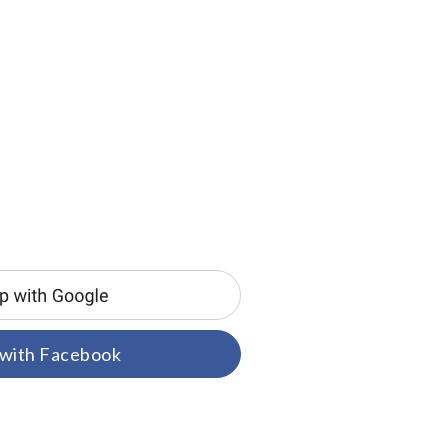
 with Facebook